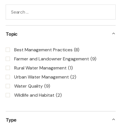
Topic
Best Management Practices
(8)
Farmer and Landowner Engagement
(9)
Rural Water Management
(1)
Urban Water Management
(2)
Water Quality
(9)
Wildlife and Habitat
(2)
Type