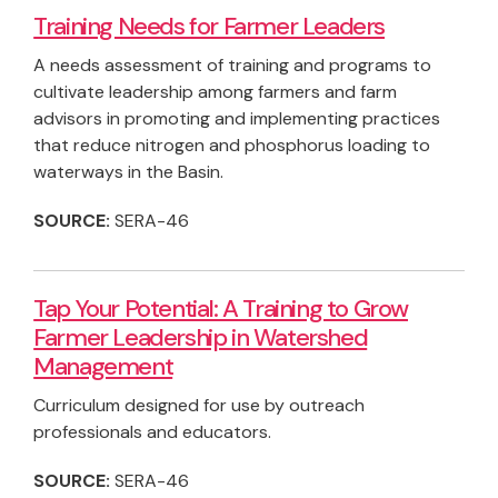
Training Needs for Farmer Leaders
A needs assessment of training and programs to
cultivate leadership among farmers and farm
advisors in promoting and implementing practices
that reduce nitrogen and phosphorus loading to
waterways in the Basin.
SOURCE:
SERA-46
Tap Your Potential: A Training to Grow
Farmer Leadership in Watershed
Management
Curriculum designed for use by outreach
professionals and educators.
SOURCE:
SERA-46