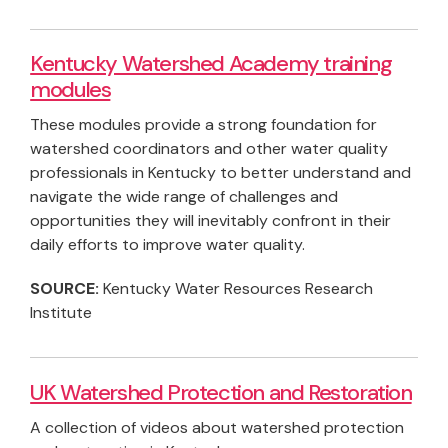
Kentucky Watershed Academy training
modules
These modules provide a strong foundation for
watershed coordinators and other water quality
professionals in Kentucky to better understand and
navigate the wide range of challenges and
opportunities they will inevitably confront in their
daily efforts to improve water quality.
SOURCE:
Kentucky Water Resources Research
Institute
UK Watershed Protection and Restoration
A collection of videos about watershed protection