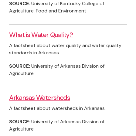
SOURCE:
University of Kentucky College of
Agriculture, Food and Environment
What is Water Quality?
A factsheet about water quality and water quality
standards in Arkansas.
SOURCE:
University of Arkansas Division of
Agriculture
Arkansas Watersheds
A factsheet about watersheds in Arkansas.
SOURCE:
University of Arkansas Division of
Agriculture