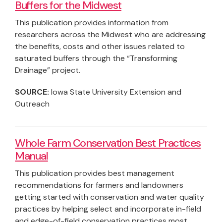
Buffers for the Midwest
This publication provides information from
researchers across the Midwest who are addressing
the benefits, costs and other issues related to
saturated buffers through the “Transforming
Drainage” project.
SOURCE:
Iowa State University Extension and
Outreach
Whole Farm Conservation Best Practices
Manual
This publication provides best management
recommendations for farmers and landowners
getting started with conservation and water quality
practices by helping select and incorporate in-field
and edge-of-field conservation practices most