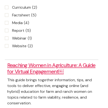
Curriculum
(2)
Factsheet
(5)
Media
(4)
Report
(5)
Webinar
(1)
Website
(2)
Reaching Women in Agriculture: A Guide
for Virtual Engagement￼
This guide brings together information, tips, and
tools to deliver effective, engaging online (and
hybrid) education for farm and ranch women on
topics related to farm viability, resilience, and
conservation.