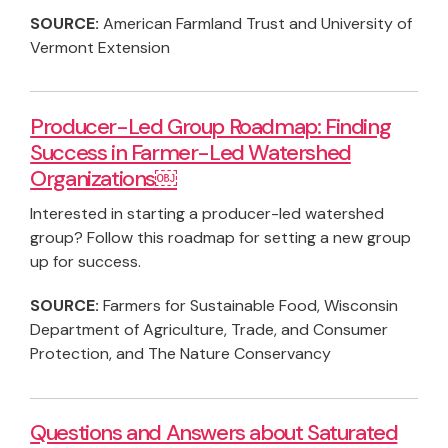
SOURCE:
American Farmland Trust and University of
Vermont Extension
Producer-Led Group Roadmap: Finding
Success in Farmer-Led Watershed
Organizations￼
Interested in starting a producer-led watershed
group? Follow this roadmap for setting a new group
up for success.
SOURCE:
Farmers for Sustainable Food, Wisconsin
Department of Agriculture, Trade, and Consumer
Protection, and The Nature Conservancy
Questions and Answers about Saturated