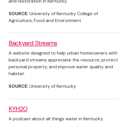
and restoration in Kentucky.
SOURCE:
University of Kentucky College of
Agriculture, Food and Environment
Backyard Streams
A website designed to help urban homeowners with
backyard streams appreciate the resource, protect
personal property, and improve water quality and
habitat.
SOURCE:
University of Kentucky
KYH2O
A podcast about all things water in Kentucky.