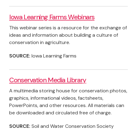
Iowa Learning Farms Webinars
This webinar series is a resource for the exchange of
ideas and information about building a culture of
conservation in agriculture.
SOURCE:
Iowa Learning Farms
Conservation Media Library
A multimedia storing house for conservation photos,
graphics, informational videos, factsheets,
PowerPoints, and other resources. All materials can
be downloaded and circulated free of charge.
SOURCE:
Soil and Water Conservation Society