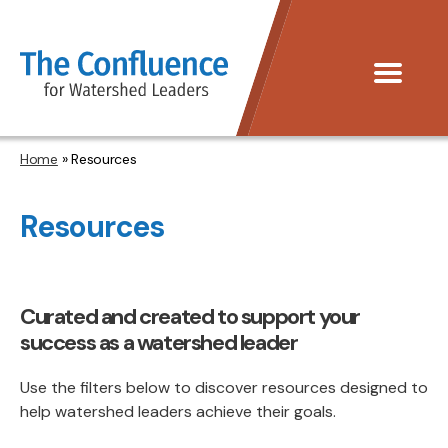
The
Menu
Confluence
Home
» Resources
Resources
Curated and created to support your
success as a watershed leader
Use the filters below to discover resources designed to
help watershed leaders achieve their goals.