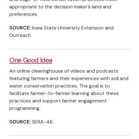
appropriate to the decision maker’s land and
preferences.
SOURCE:
Iowa State University Extension and
Outreach
One Good Idea
An online clearinghouse of videos and podcasts
featuring farmers and their experiences with soil and
water conservation practices. The goal is to
facilitate farmer-to-farmer learning about these
practices and support farmer engagement
programming.
SOURCE:
SERA-46