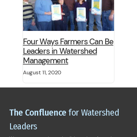
Four Ways Farmers Can Be
Leaders in Watershed
Management
August 11, 2020
The Confluence
for Watershed
Leaders