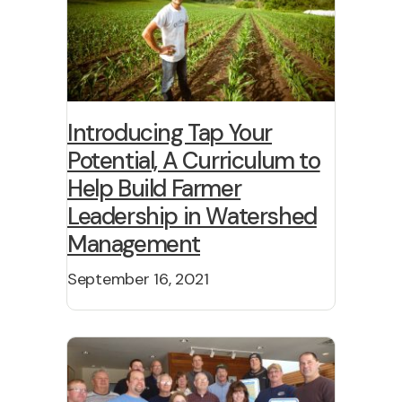
Introducing Tap Your
Potential, A Curriculum to
Help Build Farmer
Leadership in Watershed
Management
September 16, 2021