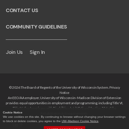
CONTACT US
COMMUNITY GUIDELINES
Join Us
Sign In
© 2026 The Board of Regents of the University of Wisconsin System.
Privacy
Notice
An EEO/AA employer, University of Wisconsin–Madison Division of Extension
provides equal opportunities in employment and programming, including Title VI,
Title IX, the Americans with Disabilities Act (ADA) and Section 504 of the
Cookie Notice
Rehabilitation Act requirements.
We use cookies on this site. By continuing to browse without changing your browser settings
to block or delete cookies, you agree to the
UW–Madison Cookie Notice
.
Up
↑