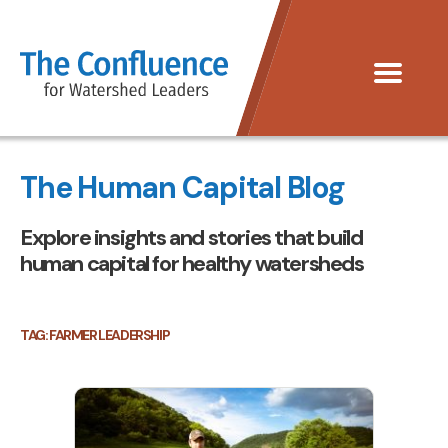
The
Menu
Confluence
The Human Capital Blog
Explore insights and stories that build
human capital for healthy watersheds
TAG:
FARMER LEADERSHIP