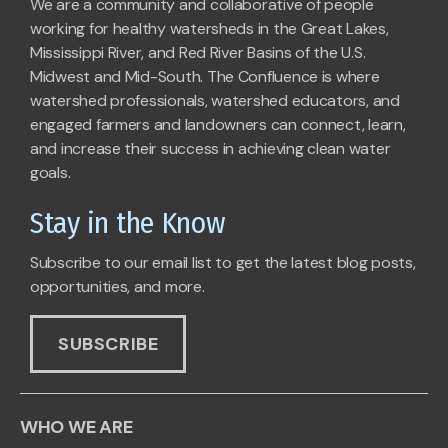
We are a community and collaborative of people
working for healthy watersheds in the Great Lakes,
Mississippi River, and Red River Basins of the U.S.
Midwest and Mid-South. The Confluence is where
watershed professionals, watershed educators, and
engaged farmers and landowners can connect, learn,
and increase their success in achieving clean water
goals.
Stay in the Know
Subscribe to our email list to get the latest blog posts,
opportunities, and more.
SUBSCRIBE
WHO WE ARE