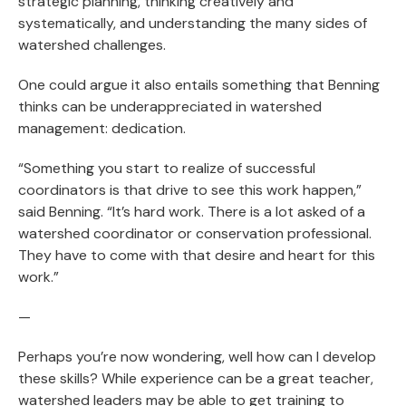
strategic planning, thinking creatively and
systematically, and understanding the many sides of
watershed challenges.
One could argue it also entails something that Benning
thinks can be underappreciated in watershed
management: dedication.
“Something you start to realize of successful
coordinators is that drive to see this work happen,”
said Benning. “It’s hard work. There is a lot asked of a
watershed coordinator or conservation professional.
They have to come with that desire and heart for this
work.”
—
Perhaps you’re now wondering, well how can I develop
these skills? While experience can be a great teacher,
watershed leaders may be able to get training to