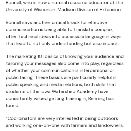
Bonnell, who is now a natural resource educator at the
University of Wisconsin-Madison Division of Extension.
Bonnell says another critical knack for effective
communication is being able to translate complex,
often technical ideas into accessible language in ways
that lead to not only understanding but also impact.
The marketing 101 basics of knowing your audience and
tailoring your messages also come into play, regardless
of whether your communication is interpersonal or
public facing. These basics are particularly helpful in
public speaking and media relations, both skills that
students of the Iowa Watershed Academy have
consistently valued getting training in, Benning has
found.
“Coordinators are very interested in being outdoors
and working one-on-one with farmers and landowners,