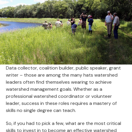
Data collector, coalition builder, public speaker, grant
writer – those are among the many hats watershed
leaders often find themselves wearing to achieve
watershed management goals. Whether as a
professional watershed coordinator or volunteer
leader, success in these roles requires a mastery of
skills no single degree can teach.
So, if you had to pick a few, what are the most critical
skills to invest in to become an effective watershed