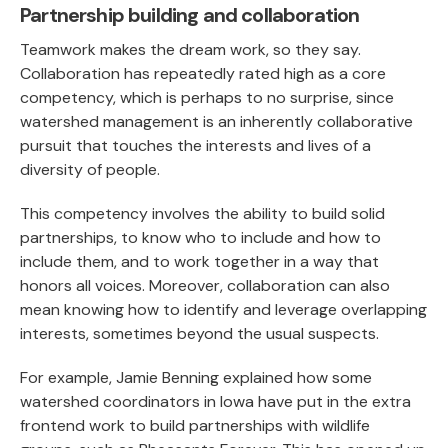
Partnership building and collaboration
Teamwork makes the dream work, so they say.
Collaboration has repeatedly rated high as a core
competency, which is perhaps to no surprise, since
watershed management is an inherently collaborative
pursuit that touches the interests and lives of a
diversity of people.
This competency involves the ability to build solid
partnerships, to know who to include and how to
include them, and to work together in a way that
honors all voices. Moreover, collaboration can also
mean knowing how to identify and leverage overlapping
interests, sometimes beyond the usual suspects.
For example, Jamie Benning explained how some
watershed coordinators in Iowa have put in the extra
frontend work to build partnerships with wildlife