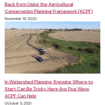
Back from Using the Agricultural
Conservation Planning Framework (ACPF)
November 19, 2020
In Watershed Planning, Knowing Where to
Start Can Be Tricky. Here Are Five Ways
ACPF Can Help
October 5, 2021