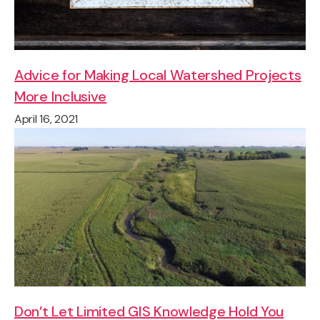
Advice for Making Local Watershed Projects
More Inclusive
April 16, 2021
Don’t Let Limited GIS Knowledge Hold You