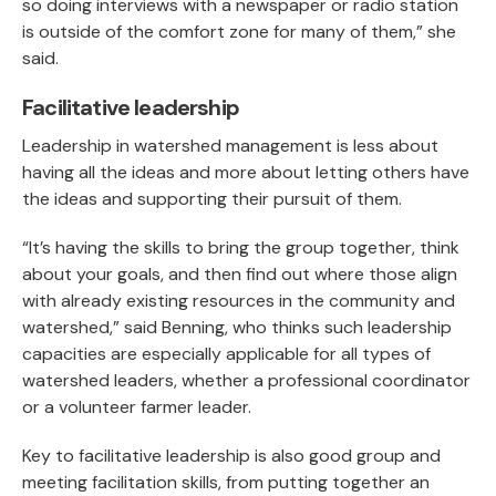
so doing interviews with a newspaper or radio station
is outside of the comfort zone for many of them,” she
said.
Facilitative leadership
Leadership in watershed management is less about
having all the ideas and more about letting others have
the ideas and supporting their pursuit of them.
“It’s having the skills to bring the group together, think
about your goals, and then find out where those align
with already existing resources in the community and
watershed,” said Benning, who thinks such leadership
capacities are especially applicable for all types of
watershed leaders, whether a professional coordinator
or a volunteer farmer leader.
Key to facilitative leadership is also good group and
meeting facilitation skills, from putting together an