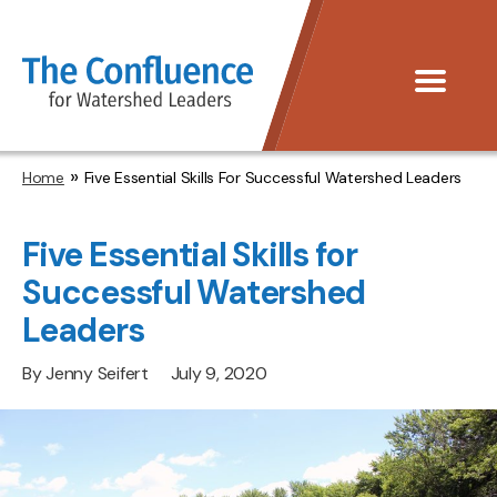
The
Menu
Confluence
»
Home
Five Essential Skills For Successful Watershed Leaders
Five Essential Skills for
Successful Watershed
Leaders
By
Jenny Seifert
July 9, 2020