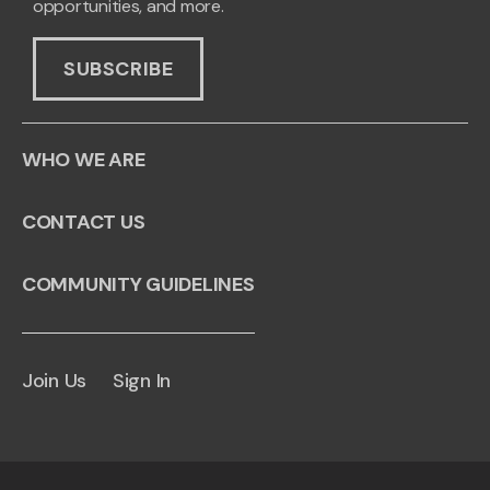
opportunities, and more.
SUBSCRIBE
WHO WE ARE
CONTACT US
COMMUNITY GUIDELINES
Join Us
Sign In