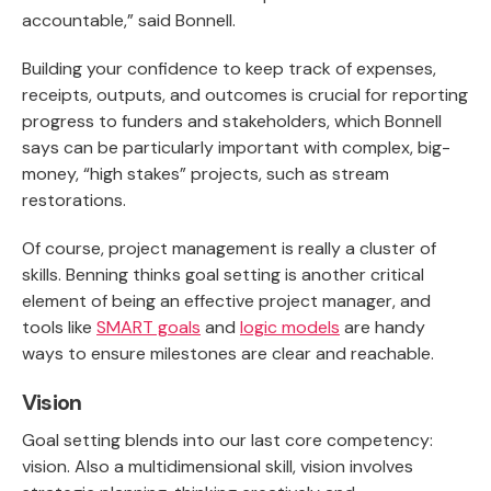
accountable,” said Bonnell.
Building your confidence to keep track of expenses,
receipts, outputs, and outcomes is crucial for reporting
progress to funders and stakeholders, which Bonnell
says can be particularly important with complex, big-
money, “high stakes” projects, such as stream
restorations.
Of course, project management is really a cluster of
skills. Benning thinks goal setting is another critical
element of being an effective project manager, and
tools like
SMART goals
and
logic models
are handy
ways to ensure milestones are clear and reachable.
Vision
Goal setting blends into our last core competency:
vision. Also a multidimensional skill, vision involves