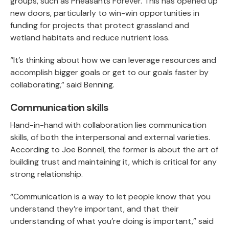
groups, such as Pheasants Forever. This has opened up
new doors, particularly to win-win opportunities in
funding for projects that protect grassland and
wetland habitats and reduce nutrient loss.
“It’s thinking about how we can leverage resources and
accomplish bigger goals or get to our goals faster by
collaborating,” said Benning.
Communication skills
Hand-in-hand with collaboration lies communication
skills, of both the interpersonal and external varieties.
According to Joe Bonnell, the former is about the art of
building trust and maintaining it, which is critical for any
strong relationship.
“Communication is a way to let people know that you
understand they’re important, and that their
understanding of what you’re doing is important,” said