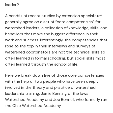
leader?
A handful of recent studies by extension specialists*
generally agree on a set of “core competencies” for
watershed leaders, a collection of knowledge, skills, and
behaviors that make the biggest difference in their
work and success. Interestingly, the competencies that
rose to the top in their interviews and surveys of
watershed coordinators are not the technical skills so
often learned in formal schooling, but social skills most
often learned through the school of life.
Here we break down five of those core competencies
with the help of two people who have been deeply
involved in the theory and practice of watershed
leadership training: Jamie Benning of the Iowa
Watershed Academy and Joe Bonnell, who formerly ran
the Ohio Watershed Academy.