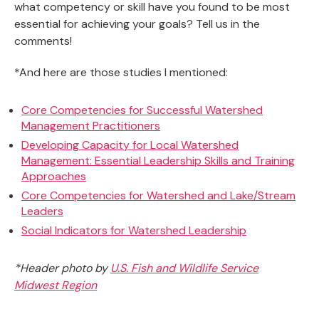
what competency or skill have you found to be most
essential for achieving your goals? Tell us in the
comments!
*And here are those studies I mentioned:
Core Competencies for Successful Watershed
Management Practitioners
Developing Capacity for Local Watershed
Management: Essential Leadership Skills and Training
Approaches
Core Competencies for Watershed and Lake/Stream
Leaders
Social Indicators for Watershed Leadership
*Header photo by
U.S. Fish and Wildlife Service
Midwest Region