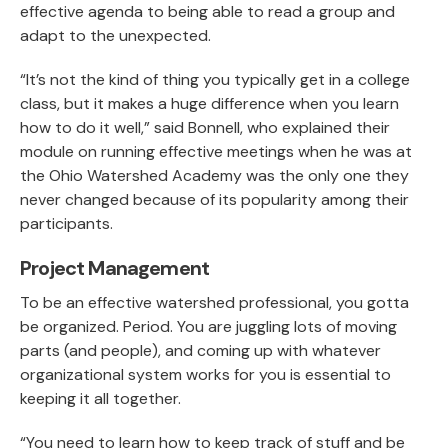
effective agenda to being able to read a group and
adapt to the unexpected.
“It’s not the kind of thing you typically get in a college
class, but it makes a huge difference when you learn
how to do it well,” said Bonnell, who explained their
module on running effective meetings when he was at
the Ohio Watershed Academy was the only one they
never changed because of its popularity among their
participants.
Project Management
To be an effective watershed professional, you gotta
be organized. Period. You are juggling lots of moving
parts (and people), and coming up with whatever
organizational system works for you is essential to
keeping it all together.
“You need to learn how to keep track of stuff and be