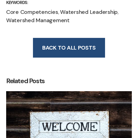
KEYWORDS:
Core Competencies
Watershed Leadership
,
,
Watershed Management
BACK TO ALL POSTS
Related Posts