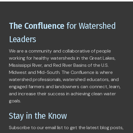
The Confluence
for Watershed
Leaders
We are a community and collaborative of people
working for healthy watersheds in the Great Lakes,
Mississippi River, and Red River Basins of the U.S.
Midwest and Mid-South. The Confluence is where
watershed professionals, watershed educators, and
engaged farmers and landowners can connect, learn,
and increase their success in achieving clean water
goals.
Stay in the Know
Subscribe to our email list to get the latest blog posts,