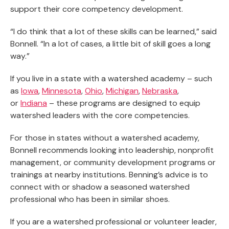
support their core competency development.
“I do think that a lot of these skills can be learned,” said
Bonnell. “In a lot of cases, a little bit of skill goes a long
way.”
If you live in a state with a watershed academy – such
as
Iowa
,
Minnesota
,
Ohio
,
Michigan
,
Nebraska
,
or
Indiana
– these programs are designed to equip
watershed leaders with the core competencies.
For those in states without a watershed academy,
Bonnell recommends looking into leadership, nonprofit
management, or community development programs or
trainings at nearby institutions. Benning’s advice is to
connect with or shadow a seasoned watershed
professional who has been in similar shoes.
If you are a watershed professional or volunteer leader,